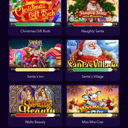
RTP
94%
RTP
79%
Christmas Gift Rush
Naughty Santa
RTP
87%
RTP
92%
Santa's Inn
Santa's Village
RTP
82%
RTP
88%
Waltz Beauty
Moo Moo Cow