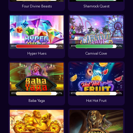
Four Divine Beasts
Shamrock Quest
RTP
82%
RTP
92%
Hyper Hues
Carnival Cove
RTP
87%
RTP
85%
Baba Yaga
Hot Hot Fruit