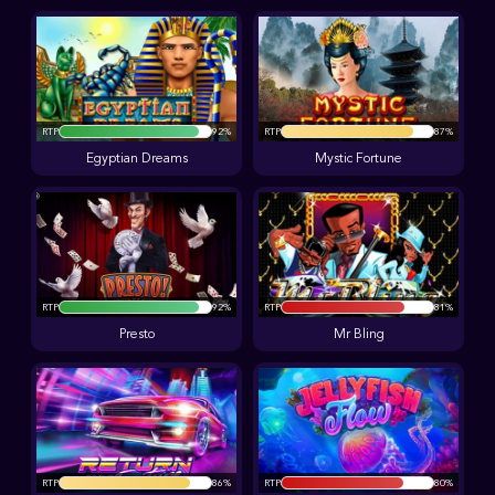
RTP
92%
RTP
87%
Egyptian Dreams
Mystic Fortune
RTP
92%
RTP
81%
Presto
Mr Bling
RTP
86%
RTP
80%