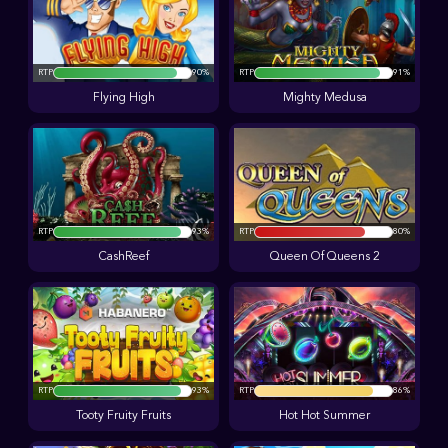
RTP
90%
RTP
91%
Flying High
Mighty Medusa
RTP
93%
RTP
80%
CashReef
Queen Of Queens 2
RTP
93%
RTP
86%
Tooty Fruity Fruits
Hot Hot Summer