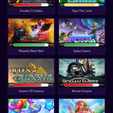
RTP
81%
RTP
88%
Double O Dollars
Skys The Limit
RTP
91%
RTP
93%
Wizards Want War!
Space Goonz
RTP
80%
RTP
83%
Queen Of Queens
Roman Empire