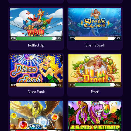
RTP
92%
RTP
84%
Ruffled Up
Siren's Spell
RTP
88%
RTP
90%
Disco Funk
Prost!