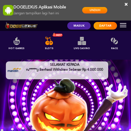
×
DOGELEXUS Aplikasi Mobile
UNDUH
Jangan tampilkan lagi hari ini
MASUK
DAFTAR
HOT GAMES
SLOTS
LIVE CASINO
RACE
SELAMAT KEPADA
ru*****g Berhasil Withdraw Sebesar Rp 4.000.000