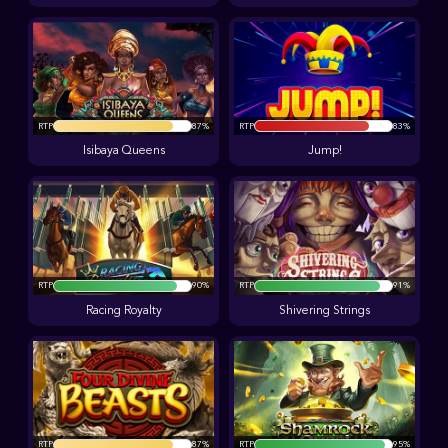
RTP
87%
RTP
83%
Isibaya Queens
Jump!
RTP
90%
RTP
91%
Racing Royalty
Shivering Strings
RTP
87%
RTP
95%