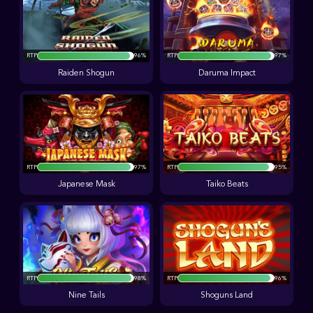
RTP
96%
RTP
97%
Raiden Shogun
Daruma Impact
RTP
97%
RTP
95%
Japanese Mask
Taiko Beats
RTP
98%
RTP
96%
Nine Tails
Shoguns Land