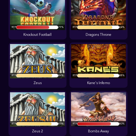
RTP
79%
RTP
84%
Knockout Football
Dragons Throne
RTP
86%
RTP
88%
Zeus
Kane's Inferno
RTP
85%
RTP
80%
Zeus 2
Bombs Away