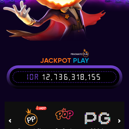
JACKPOT
PLAY
IDR
12,736,318,155