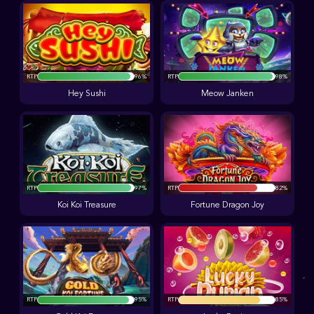
RTP
96%
RTP
98%
Hey Sushi
Meow Janken
RTP
97%
RTP
82%
Koi Koi Treasure
Fortune Dragon Joy
RTP
95%
RTP
85%