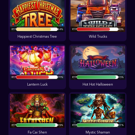
RTP
84%
RTP
80%
Happiest Christmas Tree
Wild Trucks
RTP
79%
RTP
95%
Lantern Luck
Hot Hot Halloween
RTP
95%
RTP
91%
Fa Cai Shen
Mystic Shaman