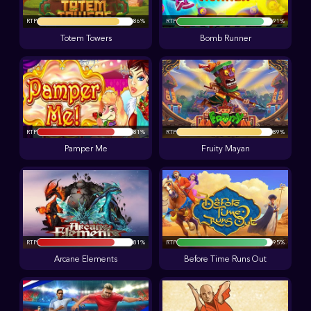
RTP
86%
RTP
91%
Totem Towers
Bomb Runner
RTP
81%
RTP
89%
Pamper Me
Fruity Mayan
RTP
81%
RTP
95%
Arcane Elements
Before Time Runs Out