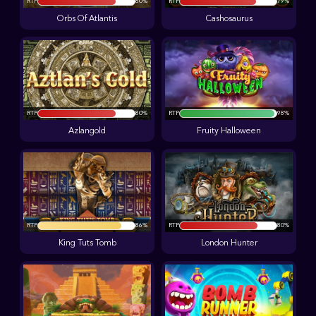
RTP
80%
RTP
79%
Orbs Of Atlantis
Cashosaurus
RTP
80%
RTP
98%
Azlangold
Fruity Halloween
RTP
86%
RTP
80%
King Tuts Tomb
London Hunter