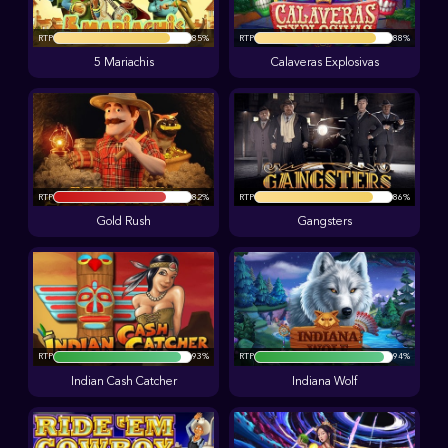
RTP
85%
RTP
88%
5 Mariachis
Calaveras Explosivas
RTP
82%
RTP
86%
Gold Rush
Gangsters
RTP
93%
RTP
94%
Indian Cash Catcher
Indiana Wolf