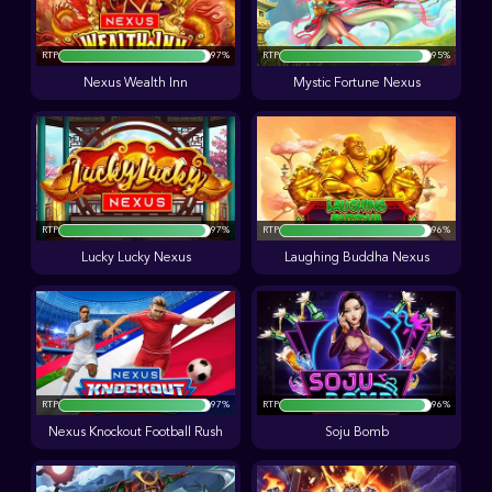
RTP
97%
RTP
95%
Nexus Wealth Inn
Mystic Fortune Nexus
RTP
97%
RTP
96%
Lucky Lucky Nexus
Laughing Buddha Nexus
RTP
97%
RTP
96%
Nexus Knockout Football Rush
Soju Bomb