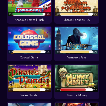
RTP
93%
RTP
87%
Knockout Football Rush
Shaolin Fortunes 100
RTP
86%
RTP
89%
Colossal Gems
Vampire's Fate
RTP
85%
RTP
79%
Pirates Plunder
Mummy Money