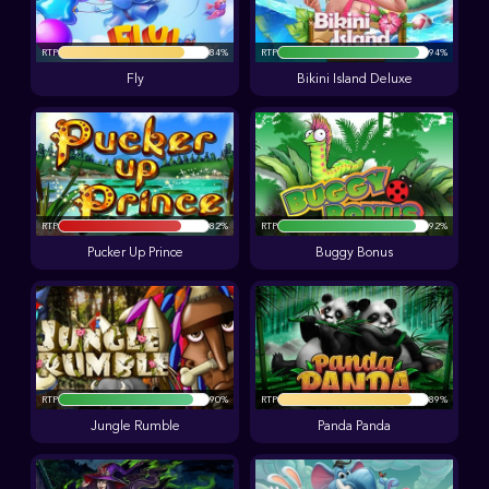
RTP
84%
RTP
94%
Fly
Bikini Island Deluxe
RTP
82%
RTP
92%
Pucker Up Prince
Buggy Bonus
RTP
90%
RTP
89%
Jungle Rumble
Panda Panda