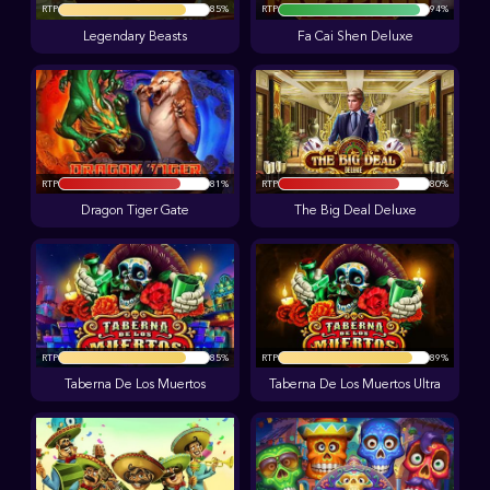
RTP
85%
RTP
94%
Legendary Beasts
Fa Cai Shen Deluxe
RTP
81%
RTP
80%
Dragon Tiger Gate
The Big Deal Deluxe
RTP
85%
RTP
89%
Taberna De Los Muertos
Taberna De Los Muertos Ultra