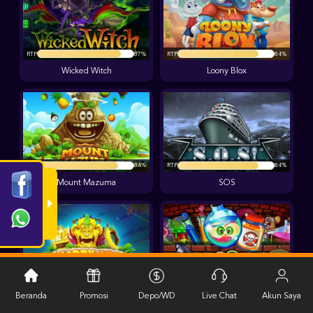
RTP
87%
RTP
84%
Wicked Witch
Loony Blox
RTP
84%
RTP
84%
Mount Mazuma
SOS
RTP
92%
RTP
88%
Happy Ape
Weird Science
Beranda
Promosi
Depo/WD
Live Chat
Akun Saya