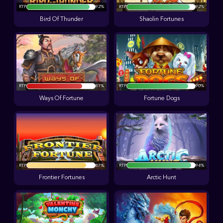
RTP
92%
RTP
92%
Bird Of Thunder
Shaolin Fortunes
RTP
81%
RTP
90%
Ways Of Fortune
Fortune Dogs
RTP
87%
RTP
94%
Frontier Fortunes
Arctic Hunt