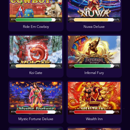
RTP
91%
RTP
86%
Ride Em Cowboy
Nuwa Deluxe
RTP
87%
RTP
93%
Koi Gate
Infernal Fury
RTP
81%
RTP
81%
Mystic Fortune Deluxe
Wealth Inn