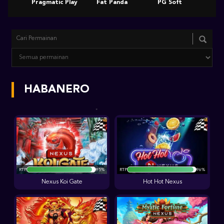
Pragmatic Play
Fat Panda
PG Soft
Slot
HABANERO
RTP
95%
RTP
96%
Nexus Koi Gate
Hot Hot Nexus