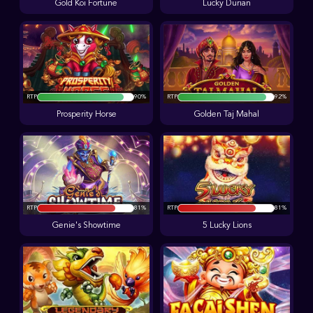
Gold Koi Fortune
Lucky Durian
RTP
90%
RTP
92%
Prosperity Horse
Golden Taj Mahal
RTP
81%
RTP
81%
Genie's Showtime
5 Lucky Lions