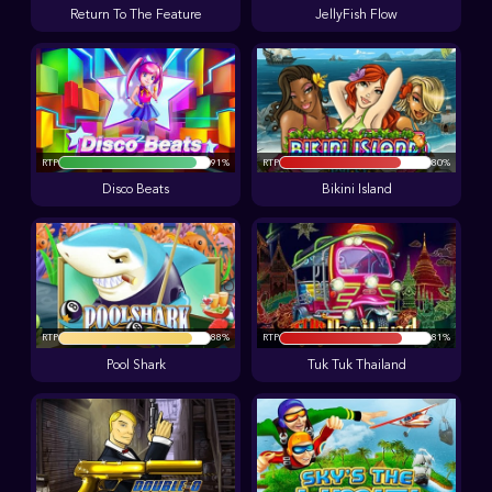
Return To The Feature
JellyFish Flow
RTP
91%
RTP
80%
Disco Beats
Bikini Island
RTP
88%
RTP
81%
Pool Shark
Tuk Tuk Thailand