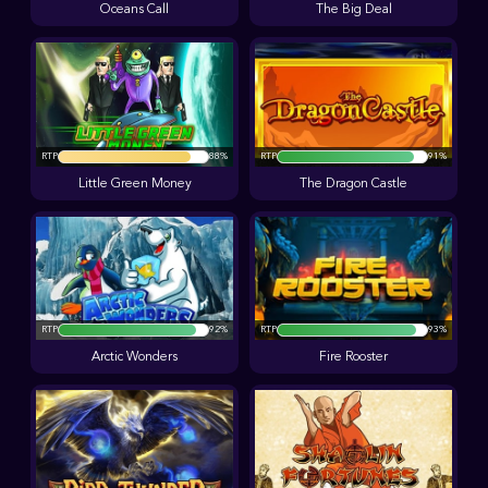
Oceans Call
The Big Deal
RTP
88%
RTP
91%
Little Green Money
The Dragon Castle
RTP
92%
RTP
93%
Arctic Wonders
Fire Rooster