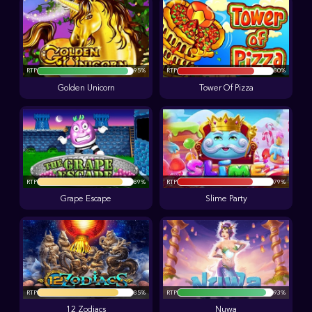
RTP
95%
RTP
80%
Golden Unicorn
Tower Of Pizza
RTP
89%
RTP
79%
Grape Escape
Slime Party
RTP
85%
RTP
93%
12 Zodiacs
Nuwa