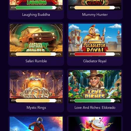
RTP
92%
RTP
88%
Laughing Buddha
Mummy Hunter
RTP
88%
RTP
79%
Safari Rumble
Gladiator Royal
RTP
85%
RTP
91%
Mystic Rings
Love And Riches: Eldorado