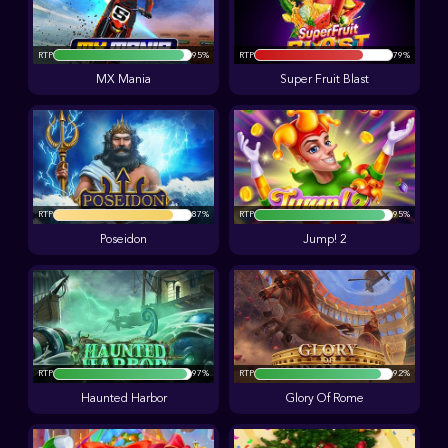
RTP
95%
RTP
79%
MX Mania
Super Fruit Blast
RTP
87%
RTP
95%
Poseidon
Jump! 2
RTP
97%
RTP
92%
Haunted Harbor
Glory Of Rome