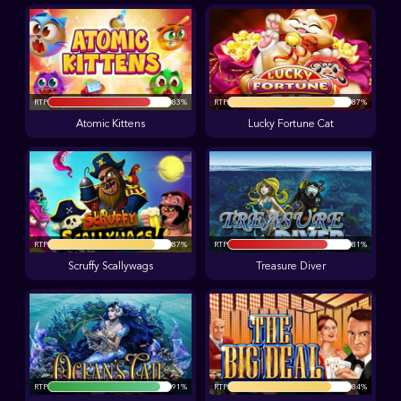
RTP
83%
RTP
87%
Atomic Kittens
Lucky Fortune Cat
RTP
87%
RTP
81%
Scruffy Scallywags
Treasure Diver
RTP
91%
RTP
84%