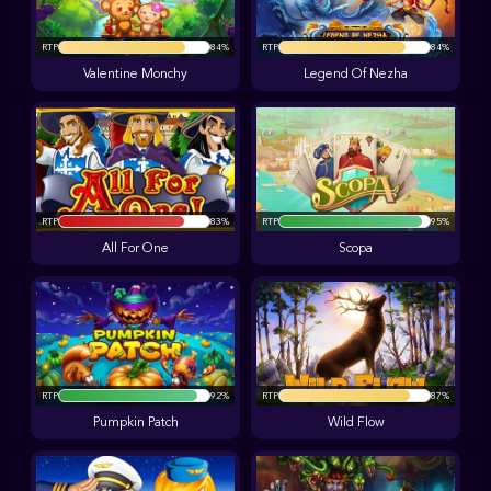
RTP
84%
RTP
84%
Valentine Monchy
Legend Of Nezha
RTP
83%
RTP
95%
All For One
Scopa
RTP
92%
RTP
87%
Pumpkin Patch
Wild Flow