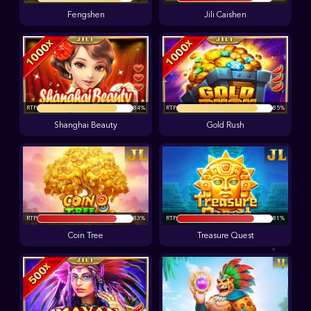
Fengshen
Jili Caishen
RTP
84%
RTP
85%
Shanghai Beauty
Gold Rush
RTP
83%
RTP
81%
Coin Tree
Treasure Quest