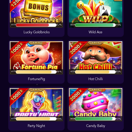
RTP
82%
RTP
95%
Lucky Goldbricks
Wild Ace
RTP
88%
RTP
85%
FortunePig
Hot Chilli
RTP
85%
RTP
93%
Party Night
Candy Baby