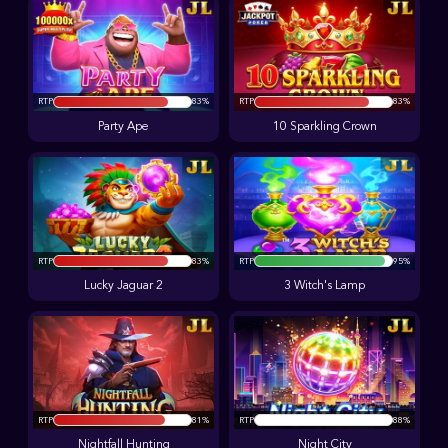
RTP
RTP
83%
Party Ape
10 Sparkling Crown
RTP
83%
RTP
95%
Lucky Jaguar 2
3 Witch's Lamp
RTP
81%
RTP
Nightfall Hunting
Night City