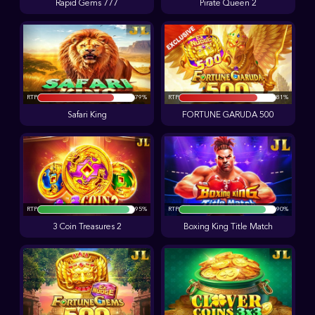
Rapid Gems 777
Pirate Queen 2
RTP
79%
RTP
81%
Safari King
FORTUNE GARUDA 500
RTP
95%
RTP
90%
3 Coin Treasures 2
Boxing King Title Match