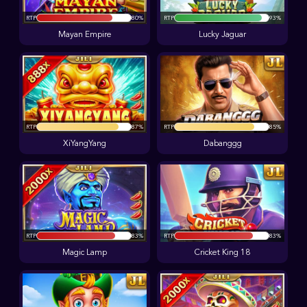
RTP
80%
RTP
93%
Mayan Empire
Lucky Jaguar
RTP
87%
RTP
85%
XiYangYang
Dabanggg
RTP
83%
RTP
83%
Magic Lamp
Cricket King 18