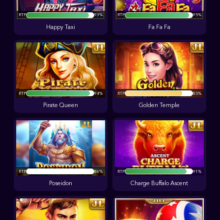
RTP
93%
RTP
95%
Happy Taxi
Fa Fa Fa
RTP
94%
RTP
85%
Pirate Queen
Golden Temple
RTP
RTP
91%
Poseidon
Charge Buffalo Ascent