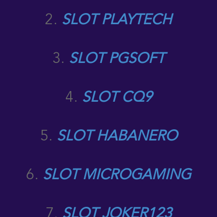
2.
SLOT PLAYTECH
3.
SLOT PGSOFT
4.
SLOT CQ9
5.
SLOT HABANERO
6.
SLOT MICROGAMING
7.
SLOT JOKER123