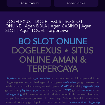
3 Coin Treasures
Cricket Sah 75
DOGELEXUS - DOGE LEXUS | BO SLOT
ONLINE | Agen BOLA | Agen CASINO | Agen
SLOT | Agen TOGEL Terpercaya
BO SLOT ONLINE
DOGELEXUS
⋆
SITUS
ONLINE AMAN &
TERPERCAYA
dogelexus
adalah situs
game online
terpercaya dengan fokus game slot dan
dingdong live
dengan berbagai pilihan game
slot online
yang menarik dan
telah terkenal di Indonesia, seperti game
slot88
slot
, slot
pragmaticplay
,
game slot
playtech
,
pgsoft
slot online
, slot
CQ9
, game
habanero
dan
microgaming
slot
. Semua game slot diatas dapat Anda mainkan langsung
hanya dengan menggunakan 1 userid saja.
Selain situs slot online yang
terkenal, Anda juga dapat bermain game live
casino online
dingdong