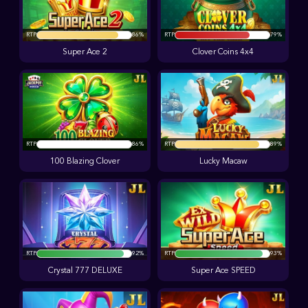
RTP
86%
RTP
Super Ace 2
Clover Coins 4x4
RTP
RTP
89%
100 Blazing Clover
Lucky Macaw
RTP
92%
RTP
93%
Crystal 777 DELUXE
Super Ace SPEED