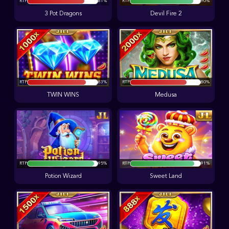
RTP
RTP
90%
3 Pot Dragons
Devil Fire 2
RTP
83%
RTP
80%
TWIN WINS
Medusa
RTP
95%
RTP
91%
Potion Wizard
Sweet Land