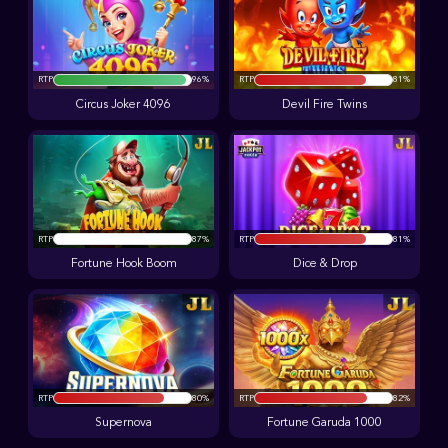
RTP
96%
RTP
Circus Joker 4096
Devil Fire Twins
RTP
RTP
Fortune Hook Boom
Dice & Drop
RTP
80%
RTP
82%
Supernova
Fortune Garuda 1000