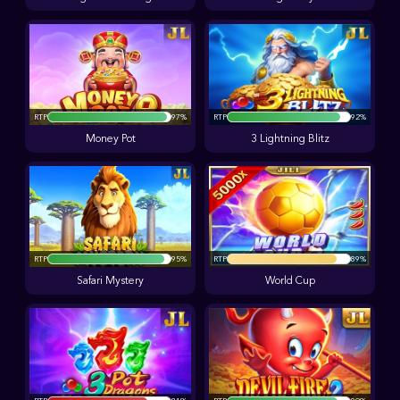
RTP
97%
RTP
92%
Money Pot
3 Lightning Blitz
RTP
RTP
89%
Safari Mystery
World Cup