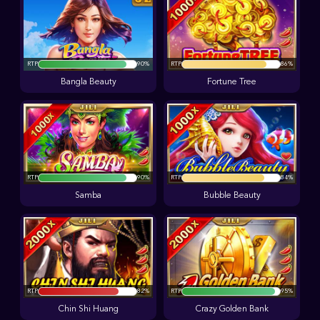
RTP
90%
RTP
86%
Bangla Beauty
Fortune Tree
RTP
90%
RTP
84%
Samba
Bubble Beauty
RTP
82%
RTP
95%
Chin Shi Huang
Crazy Golden Bank