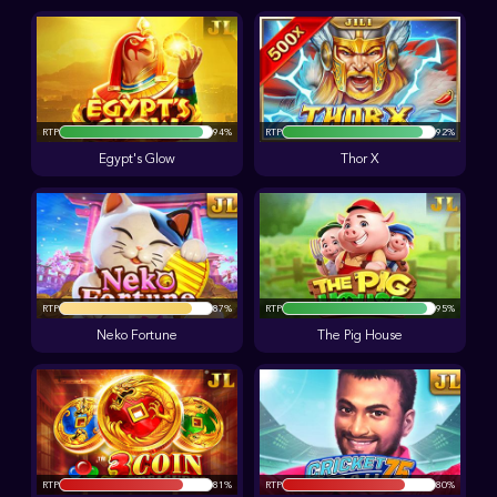
RTP
94%
RTP
92%
Egypt's Glow
Thor X
RTP
87%
RTP
95%
Neko Fortune
The Pig House
RTP
81%
RTP
80%