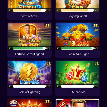
RTP
86%
RTP
84%
Storm of Seth 2
Lucky Jaguar 500
RTP
92%
RTP
94%
Fortune Gems Legend
3 Coin Wild Tiger
RTP
RTP
Coin of Lightning
3 Super Ace