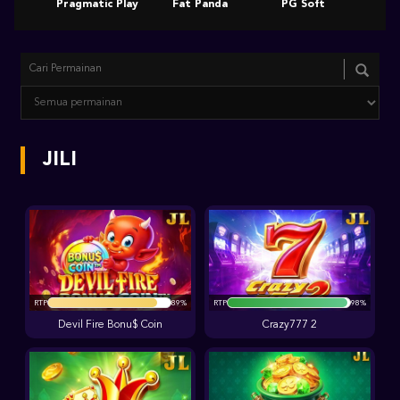
Pragmatic Play
Fat Panda
PG Soft
Slot
JILI
RTP
89%
RTP
98%
Devil Fire Bonu$ Coin
Crazy777 2