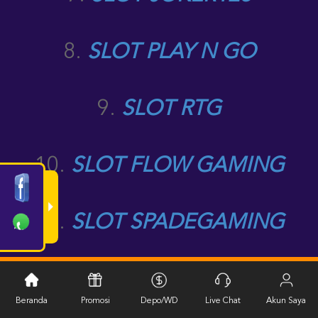
8.
SLOT PLAY N GO
9.
SLOT RTG
10.
SLOT FLOW GAMING
11.
SLOT SPADEGAMING
12.
SLOT ONE TOUCH
Beranda
Promosi
Depo/WD
Live Chat
Akun Saya