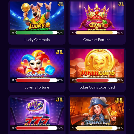
RTP
90%
RTP
89%
Lucky Caramelo
Crown of Fortune
RTP
RTP
Joker's Fortune
Joker Coins Expanded
RTP
79%
RTP
88%