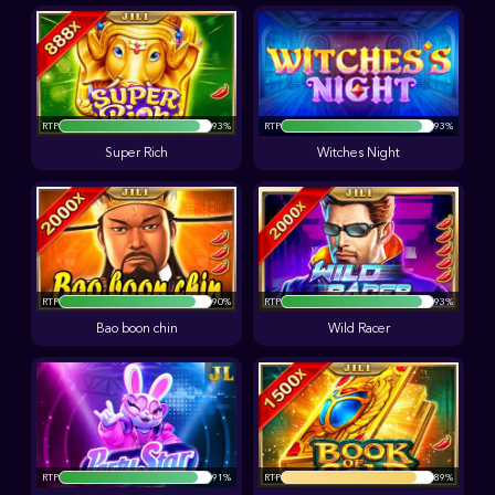
RTP
93%
RTP
93%
Super Rich
Witches Night
RTP
90%
RTP
93%
Bao boon chin
Wild Racer
RTP
91%
RTP
89%