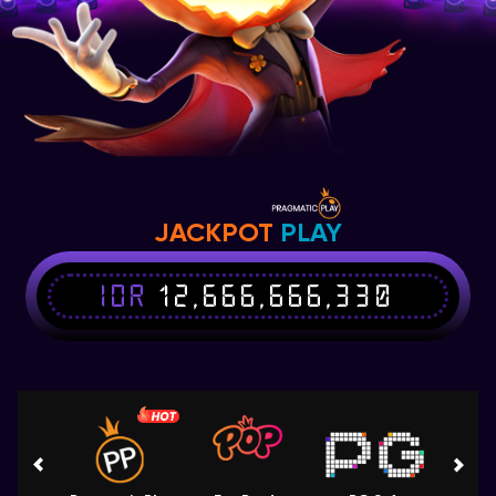
JACKPOT
PLAY
IDR
12,666,666,330