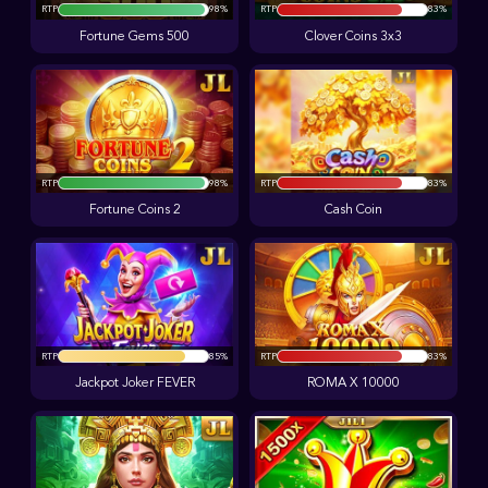
RTP
98%
RTP
83%
Fortune Gems 500
Clover Coins 3x3
RTP
98%
RTP
Fortune Coins 2
Cash Coin
RTP
85%
RTP
Jackpot Joker FEVER
ROMA X 10000