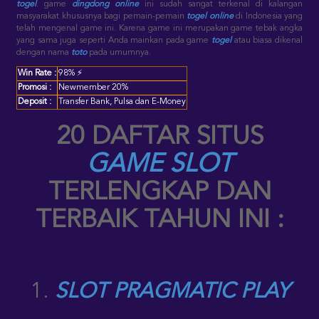
togel
. game
dingdong online
ini sudah sangat terkenal di kalangan
masyarakat khususnya bagi pemain-pemain
togel online
di Indonesia yang
telah mengenal game ini. Karena game ini merupakan game tebak angka
yang sama juga seperti Anda mainkan pada game
togel
atau biasa dikenal
dengan nama
toto
pada umumnya.
Win Rate :
98% ⚡
Promosi :
Newmember 20%
Deposit :
Transfer Bank, Pulsa dan E-Money
20 DAFTAR SITUS
GAME SLOT
TERLENGKAP DAN
TERBAIK TAHUN INI :
1.
SLOT PRAGMATIC PLAY