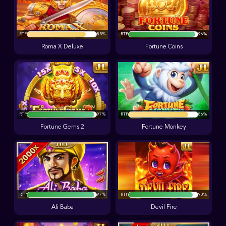
RTP
85%
RTP
96%
Roma X Deluxe
Fortune Coins
RTP
97%
RTP
86%
Fortune Gems 2
Fortune Monkey
RTP
97%
RTP
93%
Ali Baba
Devil Fire