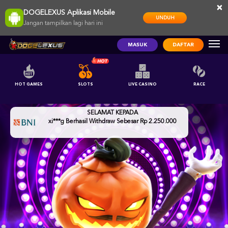
×
DOGELEXUS Aplikasi Mobile
UNDUH
Jangan tampilkan lagi hari ini
MASUK
DAFTAR
HOT GAMES
SLOTS
LIVE CASINO
RACE
SELAMAT KEPADA
xi***g Berhasil Withdraw Sebesar Rp 2.250.000