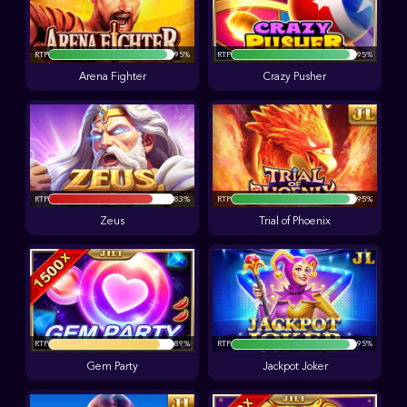
RTP
95%
RTP
95%
Arena Fighter
Crazy Pusher
RTP
83%
RTP
95%
Zeus
Trial of Phoenix
RTP
89%
RTP
95%
Gem Party
Jackpot Joker