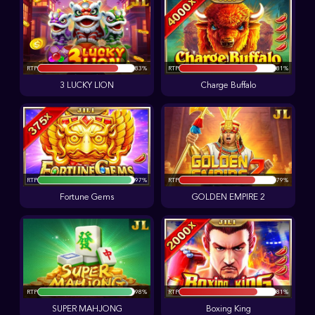
RTP
83%
RTP
81%
3 LUCKY LION
Charge Buffalo
RTP
97%
RTP
79%
Fortune Gems
GOLDEN EMPIRE 2
RTP
98%
RTP
81%
SUPER MAHJONG
Boxing King