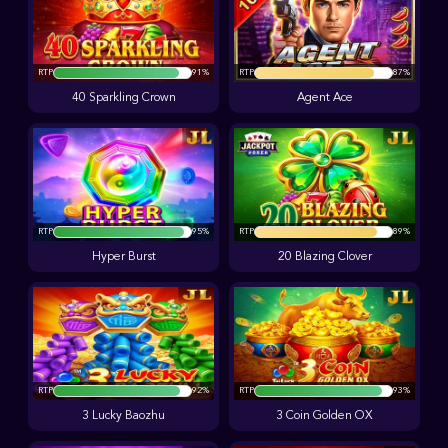
RTP
RTP
87%
40 Sparkling Crown
Agent Ace
RTP
95%
RTP
89%
Hyper Burst
20 Blazing Clover
RTP
92%
RTP
93%
3 Lucky Baozhu
3 Coin Golden OX