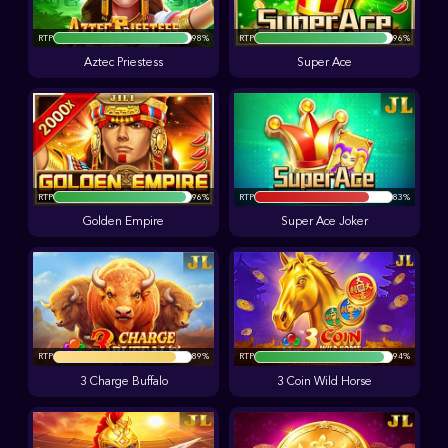
RTP
98%
RTP
Aztec Priestess
Super Ace
RTP
96%
RTP
83%
Golden Empire
Super Ace Joker
RTP
89%
RTP
94%
3 Charge Buffalo
3 Coin Wild Horse