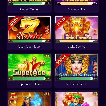
RTP
91%
RTP
85%
God Of Martial
Golden Joker
RTP
91%
RTP
88%
SevenSevenSeven
Lucky Coming
RTP
RTP
95%
Super Ace Deluxe
Golden Queen