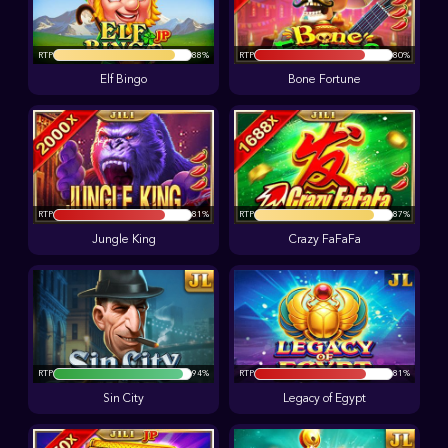
RTP
88%
RTP
80%
Elf Bingo
Bone Fortune
RTP
81%
RTP
87%
Jungle King
Crazy FaFaFa
RTP
94%
RTP
81%
Sin City
Legacy of Egypt