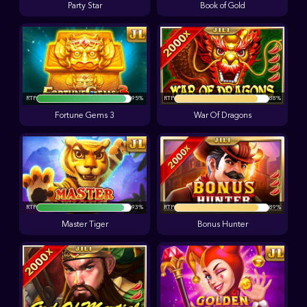
Party Star
Book of Gold
RTP
95%
RTP
88%
Fortune Gems 3
War Of Dragons
RTP
93%
RTP
89%
Master Tiger
Bonus Hunter