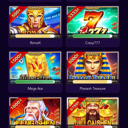
RTP
89%
RTP
RomaX
Crazy777
RTP
98%
RTP
88%
Mega Ace
Pharaoh Treasure
RTP
89%
RTP
80%